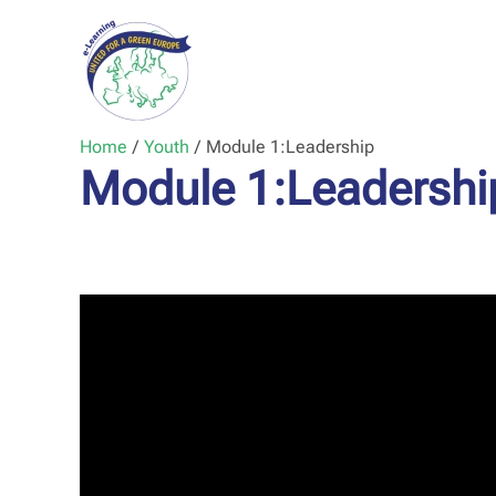
Home
/
Youth
/
Module 1:
Leadership
Module 1:
Leadershi