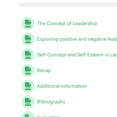
The Concept of Leadership
Exploring positive and negative lea
Self-Concept and Self-Esteem in Le
Recap
Additional information
Bibliography