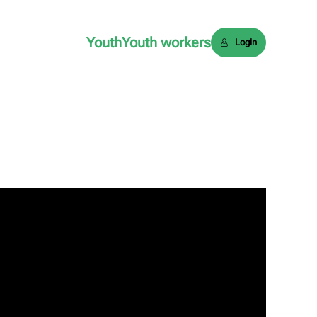
Youth
Youth workers
Login