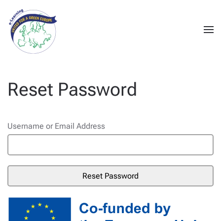
Reset Password
Username or Email Address