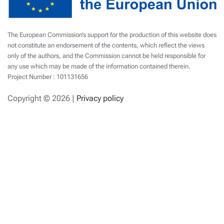
The European Commission’s support for the production of this website does
not constitute an endorsement of the contents, which reflect the views
only of the authors, and the Commission cannot be held responsible for
any use which may be made of the information contained therein.
Project Number : 101131656
Copyright ©
2026 |
Privacy policy